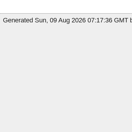
Generated Sun, 09 Aug 2026 07:17:36 GMT b