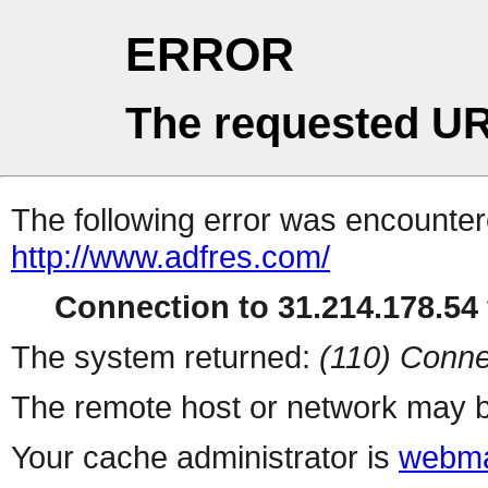
ERROR
The requested UR
The following error was encountere
http://www.adfres.com/
Connection to 31.214.178.54 
The system returned:
(110) Conne
The remote host or network may b
Your cache administrator is
webma